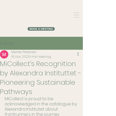
BOOK A MEETING
Indlæg
Merete Pedersen
16. nov. 2023
1 min læsning
MiCollect's Recognition
by Alexandra Instituttet -
Pioneering Sustainable
Pathways
MiCollect is proud to be 
acknowledged in the catalogue by 
Alexandra Institutet about 
frontrunners in the journey 