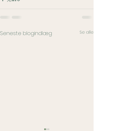
Se alle
Seneste blogindlæg