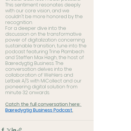
This sentiment resonates deeply 
with our core vision, and we 
couldn't be more honored by the 
recognition.
For a deeper dive into the 
discussion on the transformative 
power of digitalization concerning 
sustainable transition, tune into the 
podcast featuring Trine Plambech 
and Steffen Max Høgh, the host of 
Bæredygtig Business. The 
conversation delves into the 
collaboration of Wehlers and 
Letbek A/S with MiCollect and our 
pioneering digital solution from 
minute 32 onwards.
Catch the full conversation here: 
Bæredygtig Business Podcast
.