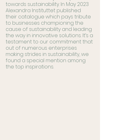
towards sustainability. In May 2023 
Alexandra Instituttet published 
their catalogue which pays tribute 
to businesses championing the 
cause of sustainability and leading 
the way in innovative solutions. It’s a 
testament to our commitment that 
out of numerous enterprises 
making strides in sustainability, we 
found a special mention among 
the top inspirations.