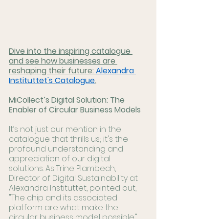
Dive into the inspiring catalogue 
and see how businesses are 
reshaping their future: 
Alexandra 
Instituttet's Catalogue
.
MiCollect’s Digital Solution: The 
Enabler of Circular Business Models
It’s not just our mention in the 
catalogue that thrills us; it's the 
profound understanding and 
appreciation of our digital 
solutions. As Trine Plambech, 
Director of Digital Sustainability at 
Alexandra Instituttet, pointed out, 
"The chip and its associated 
platform are what make the 
circular business model possible." 