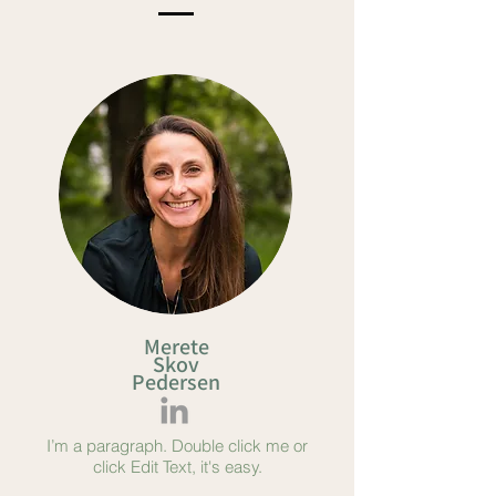
Merete
Skov
Pedersen
I’m a paragraph. Double click me or
click Edit Text, it's easy.