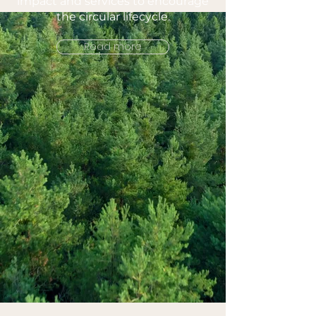
impact and services to encourage
the circular lifecycle.
Read more