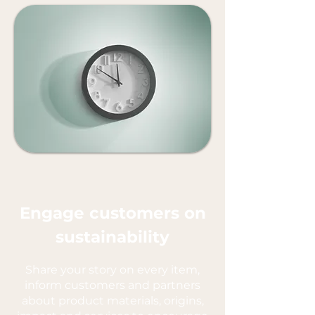
Engage customers on
sustainability
Share your story on every item,
inform customers and partners
about product materials, origins,