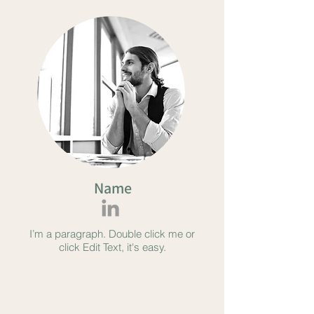
Name
I’m a paragraph. Double click me or
click Edit Text, it's easy.