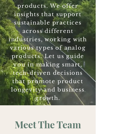
products. We offer
insights that support
sustainable practices
across different
industries, working with
various types of analog
products. Let us guide
you in making smart,
tech-driven decisions
that promote product
longevity and business
growth.
Meet The Team