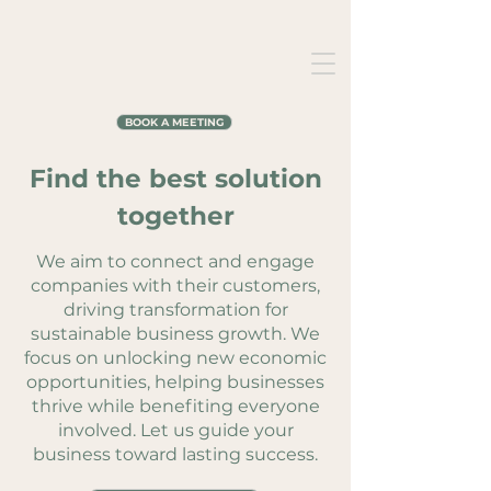
BOOK A MEETING
Find the best solution
together
We aim to connect and engage
companies with their customers,
driving transformation for
sustainable business growth. We
focus on unlocking new economic
opportunities, helping businesses
thrive while benefiting everyone
involved. Let us guide your
business toward lasting success.