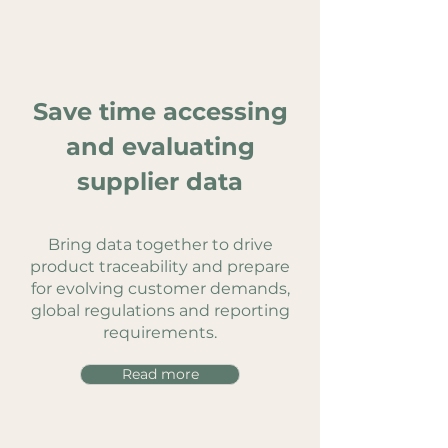
Save time accessing
and evaluating
supplier data
Bring data together to drive
product traceability and prepare
for evolving customer demands,
global regulations and reporting
requirements.
Read more