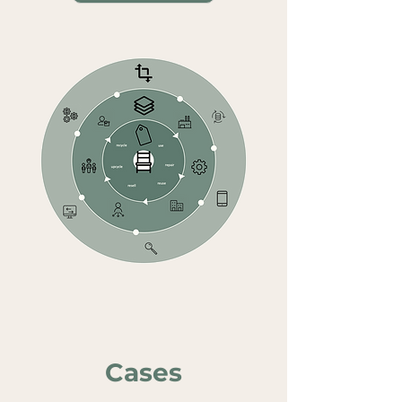
Cas
es