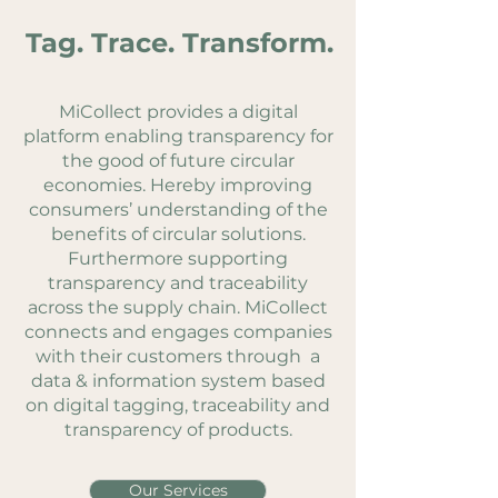
Tag. Trace. Transform.
MiCollect provides a digital
platform enabling transparency for
the good of future circular
economies. Hereby improving
consumers’ understanding of the
benefits of circular solutions.
Furthermore supporting
transparency and traceability
across the supply chain.
MiCollect
connects and engages companies
with their customers through a
data & information system based
on digital tagging, traceability and
transparency of products.
Our Services