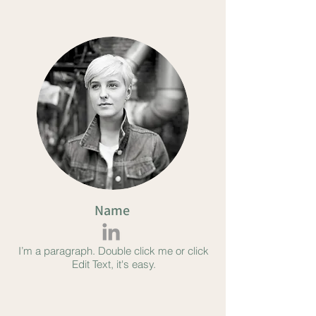
Name
I’m a paragraph. Double click me or click
Edit Text, it's easy.