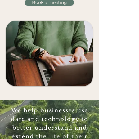
Book a meeting
We help businesses use
data and technology to
better understand and
extend the life of their